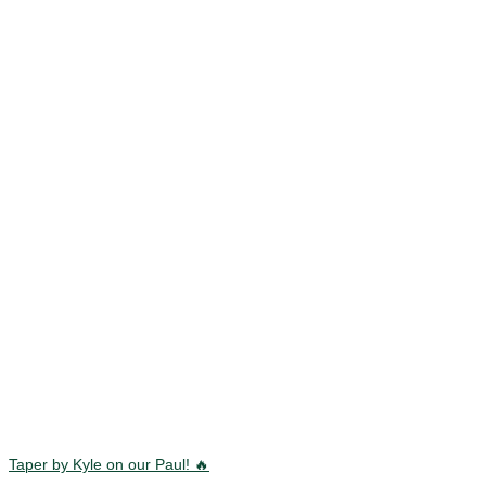
Taper by Kyle on our Paul! 🔥