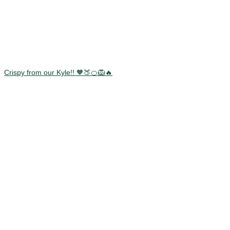
Crispy from our Kyle!! 🧡🍑🍊🦁🔥