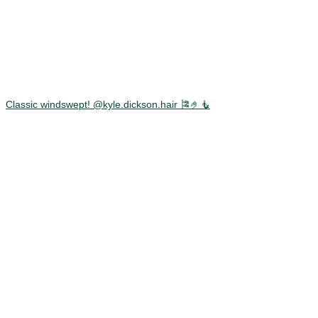
Classic windswept! @kyle.dickson.hair 🎏🤌🧜