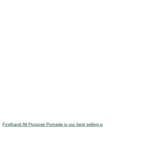
Firsthand All Purpose Pomade is our best selling p