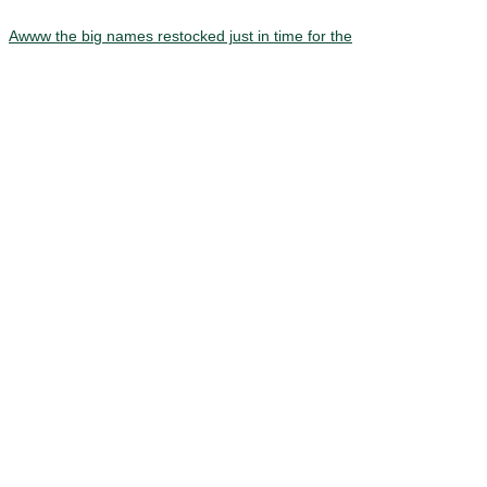
Awww the big names restocked just in time for the