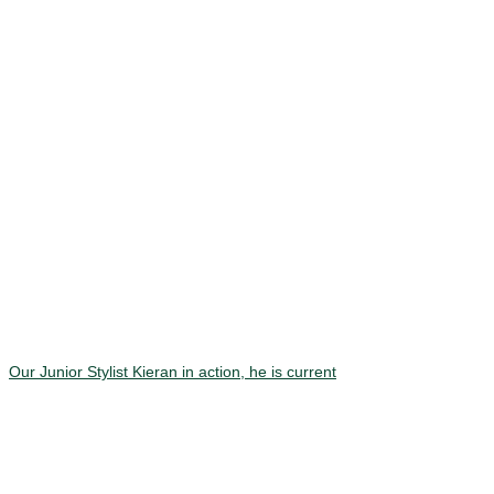
Our Junior Stylist Kieran in action, he is current