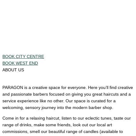
BOOK CITY CENTRE
BOOK WEST END
ABOUT US
PARAGON is a creative space for everyone. Here you’ll find creative
and passionate barbers focused on giving you great haircuts and a
service experience like no other. Our space is curated for a
welcoming, sensory journey into the modern barber shop.
Come in for a relaxing haircut, listen to our eclectic tunes, taste our
range of drinks, make some friends, look out our local art
commissions, smell our beautiful range of candles (available to