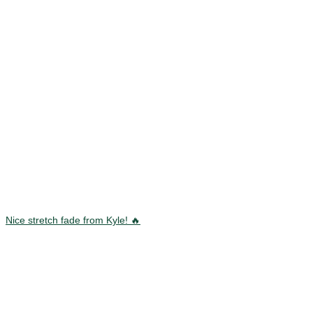
Nice stretch fade from Kyle! 🔥