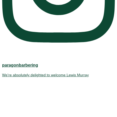
paragonbarbering
We're absolutely delighted to welcome Lewis Murray