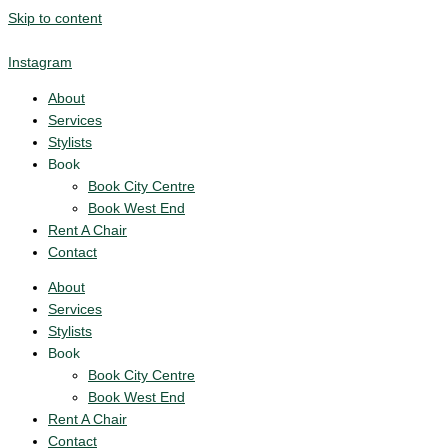
Skip to content
Instagram
About
Services
Stylists
Book
Book City Centre
Book West End
Rent A Chair
Contact
About
Services
Stylists
Book
Book City Centre
Book West End
Rent A Chair
Contact