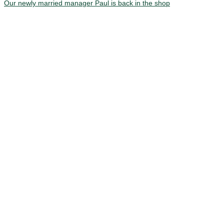
Our newly married manager Paul is back in the shop