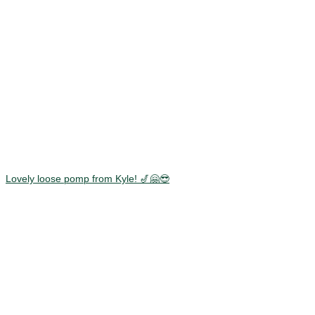
Lovely loose pomp from Kyle! 🎷🤗😎