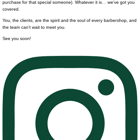
purchase for that special someone). Whatever it is… we’ve got you
covered.
You, the clients, are the spirit and the soul of every barbershop, and
the team can’t wait to meet you.
See you soon!