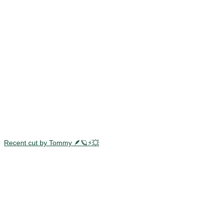
Recent cut by Tommy 🪶🪐⚡️💥