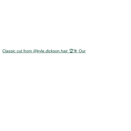
Classic cut from @kyle.dickson.hair 🏆🎯 Our